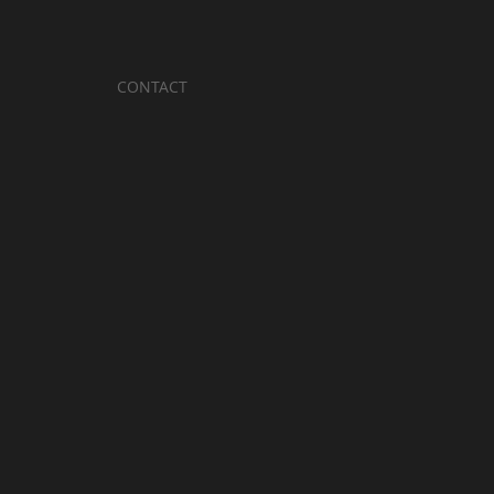
CONTACT