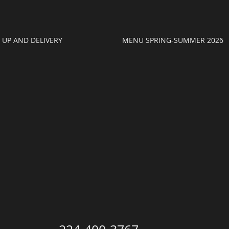
K UP AND DELIVERY
MENU SPRING-SUMMER 2026