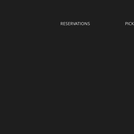
RESERVATIONS
PIC