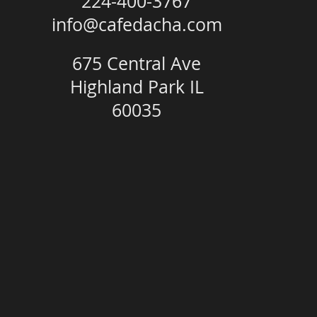
224-400-3767
info@cafedacha.com
675 Central Ave
Highland Park IL
60035